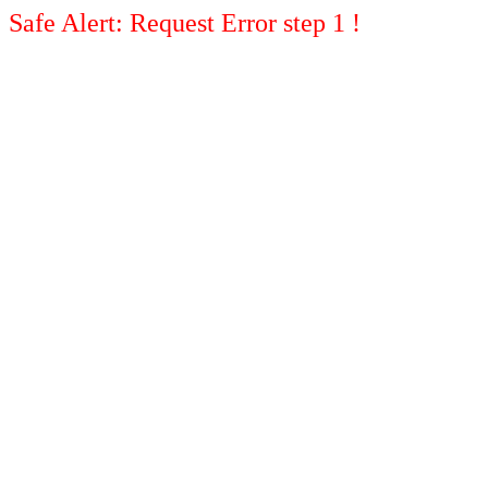
Safe Alert: Request Error step 1 !