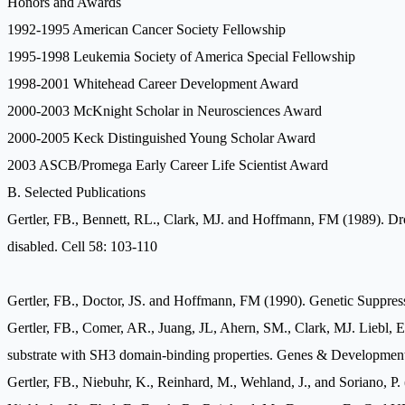
Honors and Awards
1992-1995 American Cancer Society Fellowship
1995-1998 Leukemia Society of America Special Fellowship
1998-2001 Whitehead Career Development Award
2000-2003 McKnight Scholar in Neurosciences Award
2000-2005 Keck Distinguished Young Scholar Award
2003 ASCB/Promega Early Career Life Scientist Award
B. Selected Publications
Gertler, FB., Bennett, RL., Clark, MJ. and Hoffmann, FM (1989). Dr
disabled. Cell 58: 103-110
Gertler, FB., Doctor, JS. and Hoffmann, FM (1990). Genetic Suppre
Gertler, FB., Comer, AR., Juang, JL, Ahern, SM., Clark, MJ. Liebl, 
substrate with SH3 domain-binding properties. Genes & Developmen
Gertler, FB., Niebuhr, K., Reinhard, M., Wehland, J., and Soriano, P.