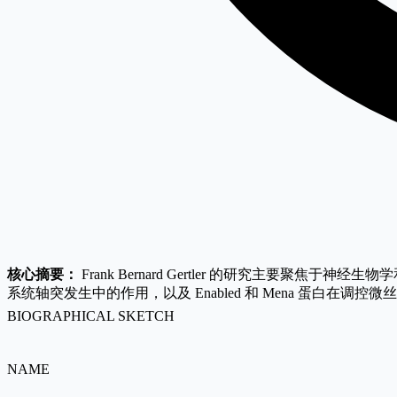
核心摘要：
Frank Bernard Gertler 的研究主要聚
系统轴突发生中的作用，以及 Enabled 和 Mena 蛋
BIOGRAPHICAL SKETCH
NAME