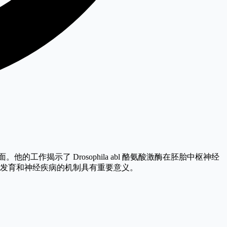
。他的工作揭示了 Drosophila abl 酪氨酸激酶在胚胎中枢神经
系统发育和神经疾病的机制具有重要意义。