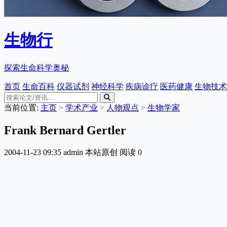
生物行
探索生命科学奥秘
首页
生命百科
仪器试剂
神经科学
疾病诊疗
医药健康
生物技术
当前位置:
主页
>
学术产业
>
人物观点
>
生物学家
Frank Bernard Gertler
2004-11-23 09:35
admin
本站原创
阅读
0