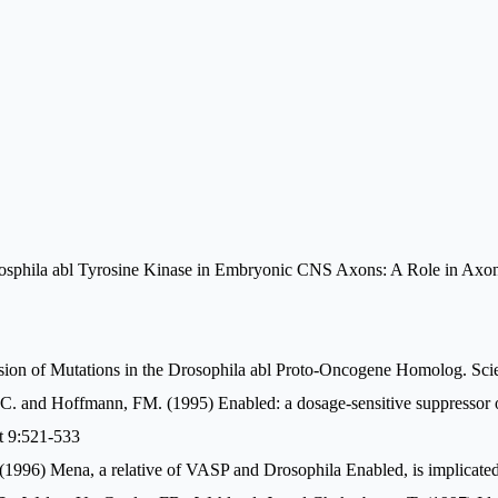
osphila abl Tyrosine Kinase in Embryonic CNS Axons: A Role in Axono
ssion of Mutations in the Drosophila abl Proto-Oncogene Homolog. Sc
EC. and Hoffmann, FM. (1995) Enabled: a dosage-sensitive suppressor o
t 9:521-533
 (1996) Mena, a relative of VASP and Drosophila Enabled, is implicated