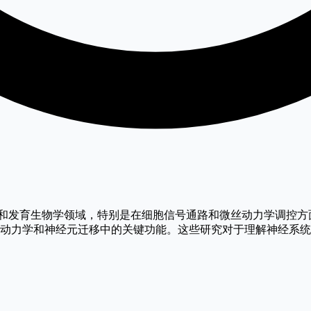
焦于神经生物学和发育生物学领域，特别是在细胞信号通路和微丝动力学调控方面
白在调控微丝动力学和神经元迁移中的关键功能。这些研究对于理解神经