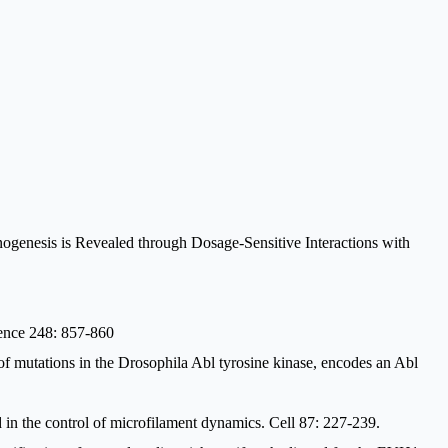
genesis is Revealed through Dosage-Sensitive Interactions with
ience 248: 857-860
f mutations in the Drosophila Abl tyrosine kinase, encodes an Abl
 in the control of microfilament dynamics. Cell 87: 227-239.