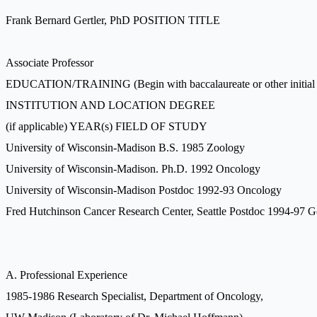
Frank Bernard Gertler, PhD POSITION TITLE
Associate Professor
EDUCATION/TRAINING (Begin with baccalaureate or other initial prof
INSTITUTION AND LOCATION DEGREE
(if applicable) YEAR(s) FIELD OF STUDY
University of Wisconsin-Madison B.S. 1985 Zoology
University of Wisconsin-Madison. Ph.D. 1992 Oncology
University of Wisconsin-Madison Postdoc 1992-93 Oncology
Fred Hutchinson Cancer Research Center, Seattle Postdoc 1994-97 G
A. Professional Experience
1985-1986 Research Specialist, Department of Oncology,