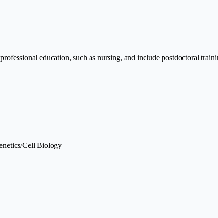
essional education, such as nursing, and include postdoctoral traini
enetics/Cell Biology