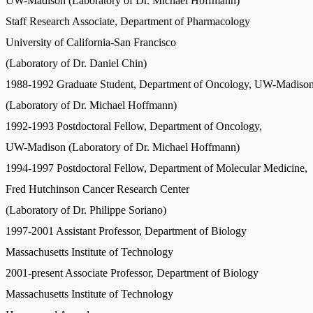
UW-Madison (Laboratory of Dr. Michael Hoffmann)
Staff Research Associate, Department of Pharmacology
University of California-San Francisco
(Laboratory of Dr. Daniel Chin)
1988-1992 Graduate Student, Department of Oncology, UW-Madiso
(Laboratory of Dr. Michael Hoffmann)
1992-1993 Postdoctoral Fellow, Department of Oncology,
UW-Madison (Laboratory of Dr. Michael Hoffmann)
1994-1997 Postdoctoral Fellow, Department of Molecular Medicine,
Fred Hutchinson Cancer Research Center
(Laboratory of Dr. Philippe Soriano)
1997-2001 Assistant Professor, Department of Biology
Massachusetts Institute of Technology
2001-present Associate Professor, Department of Biology
Massachusetts Institute of Technology