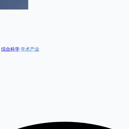
综合科学
学术产业